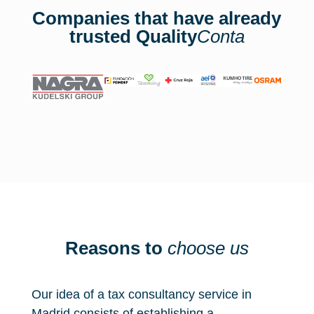
Companies that have already
trusted Quality
Conta
Reasons to
choose us
Our idea of a tax consultancy service in
Madrid consists of establishing a