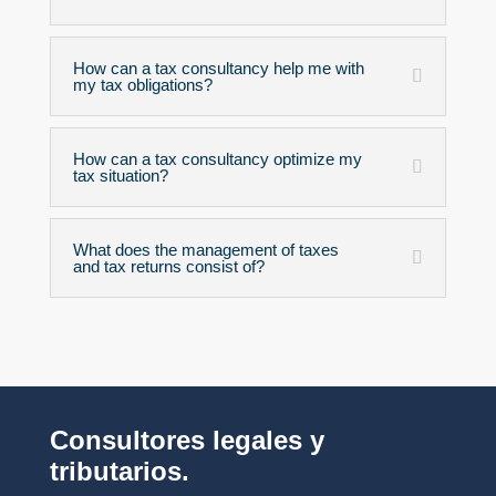
How can a tax consultancy help me with
my tax obligations?
How can a tax consultancy optimize my
tax situation?
What does the management of taxes
and tax returns consist of?
Consultores legales y
tributarios.