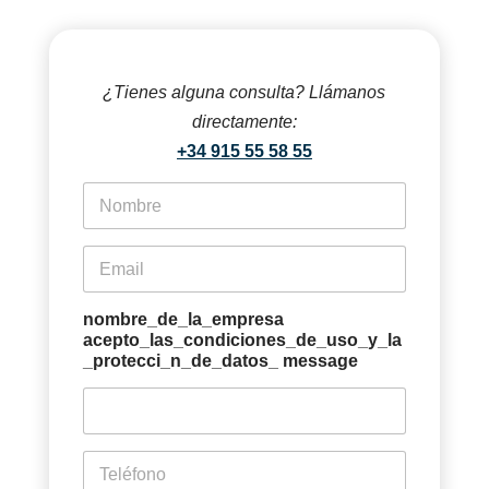
¿Tienes alguna consulta? Llámanos
directamente:
+34 915 55 58 55
f
i
r
s
e
t
m
n
a
a
i
nombre_de_la_empresa
m
l
acepto_las_condiciones_de_uso_y_la
e
*
_protecci_n_de_datos_ message
*
p
h