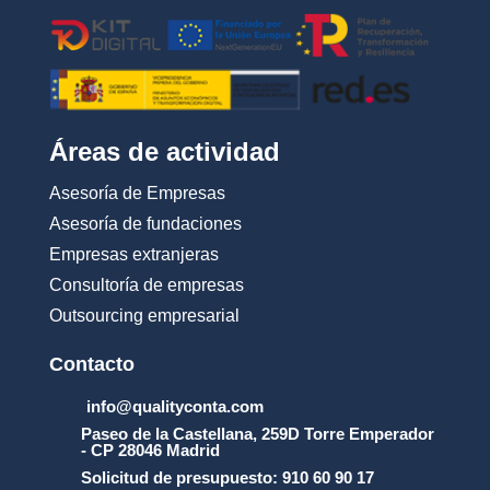
Áreas de actividad
Asesoría de Empresas
Asesoría de fundaciones
Empresas extranjeras
Consultoría de empresas
Outsourcing empresarial
Contacto
info@qualityconta.com
Paseo de la Castellana, 259D Torre Emperador
- CP 28046 Madrid
Solicitud de presupuesto: 910 60 90 17