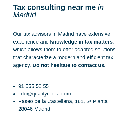
a
s
Tax consulting near me
in
*
_
Madrid
c
o
n
d
Our tax advisors in Madrid have extensive
i
c
experience and
knowledge in tax matters
,
i
which allows them to offer adapted solutions
o
that characterize a modern and efficient tax
n
e
agency.
Do not hesitate to contact us.
s
_
d
e
91 555 58 55
_
info@qualityconta.com
u
Paseo de la Castellana, 161, 2ª Planta –
s
o
28046 Madrid
_
y
_
l