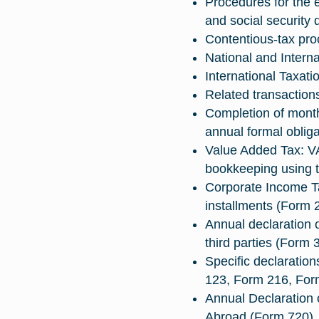
Procedures for the 
and social security 
Contentious-tax pro
National and Interna
International Taxati
Related transaction
Completion of month
annual formal obliga
Value Added Tax: V
bookkeeping using t
Corporate Income T
installments (Form 
Annual declaration o
third parties (Form 
Specific declaratio
123, Form 216, Fo
Annual Declaration 
Abroad (Form 720).