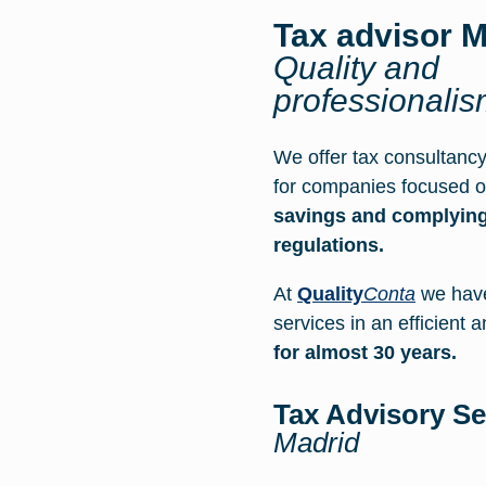
Tax advisor M
Quality and
professionali
We offer tax consultancy
for companies focused 
savings and complying
regulations.
At
Quality
Conta
we have
services in an efficient 
for almost 30 years.
Tax Advisory S
Madrid