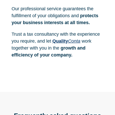
s
_
Our professional service guarantees the
d
e
fulfillment of your obligations and
protects
_
your business interests at all times.
u
s
Trust a tax consultancy with the experience
o
_
you require, and let
Quality
Conta
work
y
together with you in the
growth and
_
l
efficiency of your company.
a
_
p
r
o
t
e
c
c
i
_
n