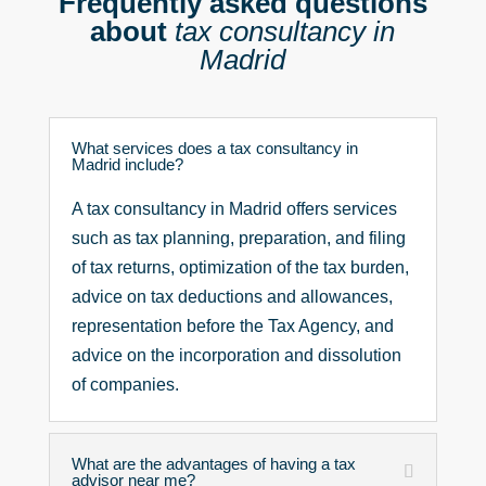
Frequently asked questions
_
about
tax consultancy in
d
e
Madrid
_
d
a
t
What services does a tax consultancy in
o
Madrid include?
s
_
A tax consultancy in Madrid offers services
*
such as tax planning, preparation, and filing
of tax returns, optimization of the tax burden,
advice on tax deductions and allowances,
representation before the Tax Agency, and
advice on the incorporation and dissolution
of companies.
What are the advantages of having a tax
advisor near me?