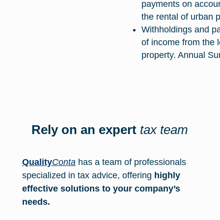
payments on accoun
the rental of urban 
Withholdings and p
of income from the 
property. Annual S
Rely on an expert
tax team
Quality
Conta
has a team of professionals
specialized in tax advice, offering
highly
effective solutions to your company’s
needs.