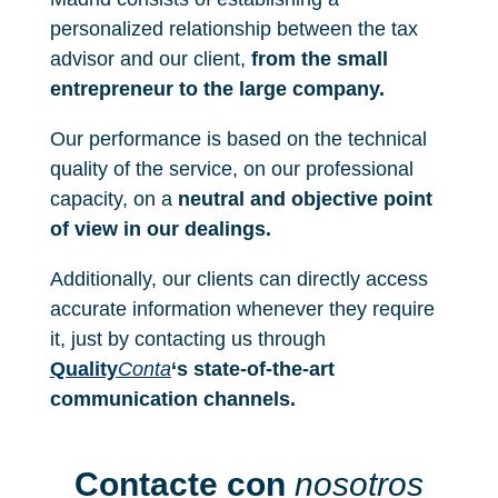
personalized relationship between the tax
advisor and our client,
from the small
entrepreneur to the large company.
Our performance is based on the technical
quality of the service, on our professional
capacity, on a
neutral and objective point
of view in our dealings.
Additionally, our clients can directly access
accurate information whenever they require
it, just by contacting us through
Quality
Conta
‘s state-of-the-art
communication channels.
Contacte con
nosotros