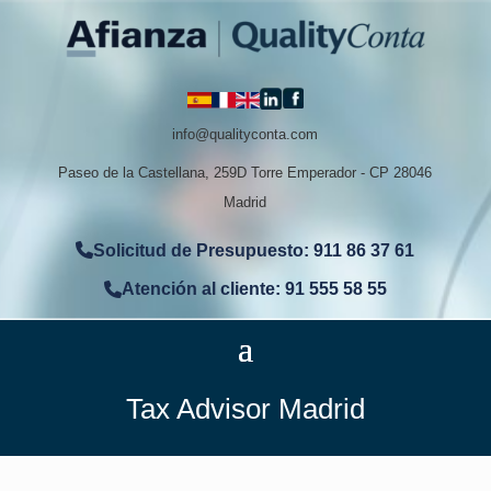
info@qualityconta.com
Paseo de la Castellana, 259D Torre Emperador - CP 28046
Madrid
Solicitud de Presupuesto: 911 86 37 61
Atención al cliente: 91 555 58 55
Tax Advisor Madrid