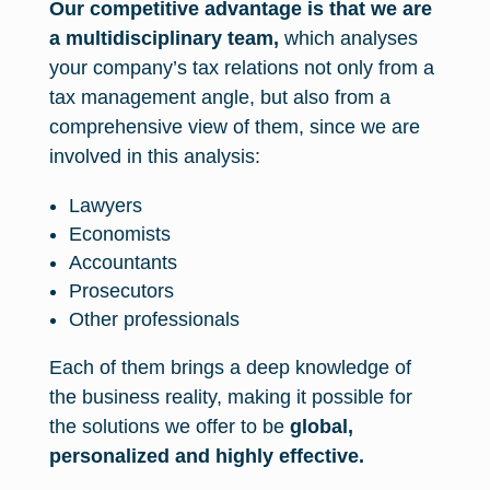
Our competitive advantage is that we are
a multidisciplinary team,
which analyses
your company’s tax relations not only from a
tax management angle, but also from a
comprehensive view of them, since we are
involved in this analysis:
Lawyers
Economists
Accountants
Prosecutors
Other professionals
Each of them brings a deep knowledge of
the business reality, making it possible for
the solutions we offer to be
global,
personalized and highly effective.