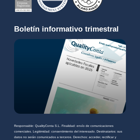
c
i
o
v
*
a
c
Boletín informativo trimestral
i
d
a
d
*
Responsable: QualityConta S.L. Finalidad: envío de comunicaciones
comerciales. Legitimidad: consentimiento del interesado. Destinatarios: sus
datos no serán comunicados a terceros. Derechos: acceder, rectificar y