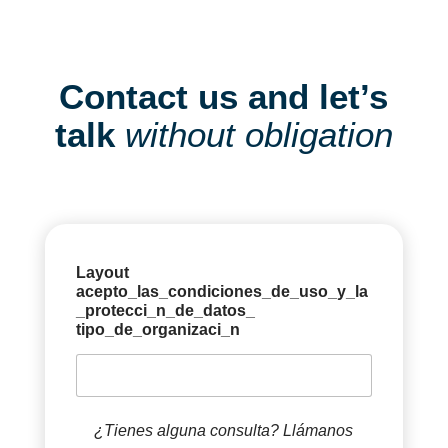
Contact us and let’s
talk
without obligation
Layout
acepto_las_condiciones_de_uso_y_la
_protecci_n_de_datos_
tipo_de_organizaci_n
¿Tienes alguna consulta? Llámanos