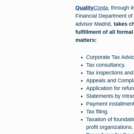
Quality
Conta
, through i
Financial Department of
advisor Madrid
,
takes c
fulfillment of all forma
matters:
Corporate Tax Adv
Tax consultancy.
Tax inspections and
Appeals and Compla
Application for ref
Statements by Intras
Payment installment
Tax filing.
Taxation of foundat
profit organizations.