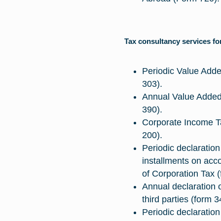
Tax consultancy services f
Periodic Value Adde
303).
Annual Value Added 
390).
Corporate Income T
200).
Periodic declaration
installments on acc
of Corporation Tax (
Annual declaration o
third parties (form 3
Periodic declaration