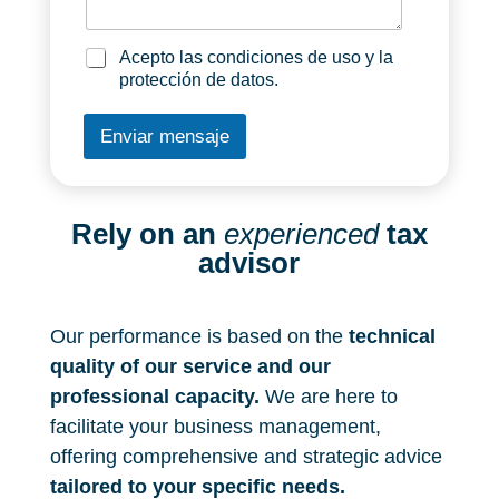
a
e
g
n
_
e
i
l
a
Acepto las condiciones de uso y la
z
a
c
protección de datos.
a
_
e
c
e
p
Enviar mensaje
i
m
t
_
p
o
n
r
_
e
l
s
a
Rely on an
experienced
tax
a
s
advisor
*
_
c
o
n
Our performance is based on the
technical
d
quality of our service and our
i
professional capacity.
c
We are here to
i
facilitate your business management,
o
offering comprehensive and strategic advice
n
e
tailored to your specific needs.