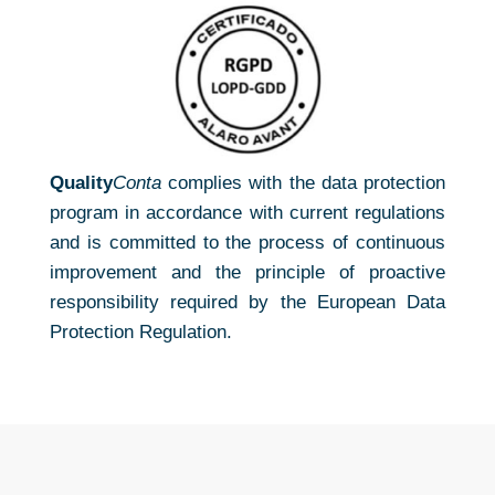
Quality
Conta
complies with the data protection
program in accordance with current regulations
and is committed to the process of continuous
improvement and the principle of proactive
responsibility required by the European Data
Protection Regulation.