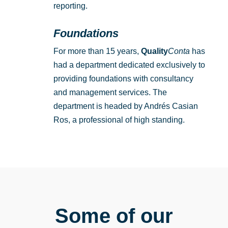
reporting.
Foundations
For more than 15 years,
Quality
Conta
has
had a department dedicated exclusively to
providing foundations with consultancy
and management services. The
department is headed by Andrés Casian
Ros, a professional of high standing.
Some of our