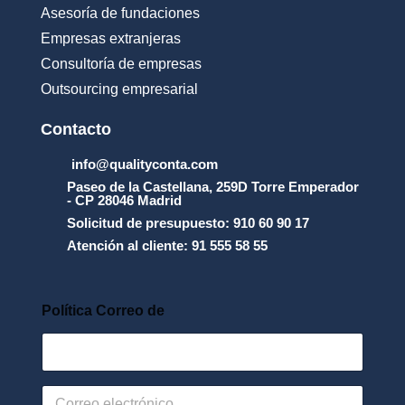
u
Asesoría de fundaciones
s
Empresas extranjeras
o
_
Consultoría de empresas
y
Outsourcing empresarial
_
l
a
Contacto
_
p
info@qualityconta.com
r
Paseo de la Castellana, 259D Torre Emperador
o
- CP 28046 Madrid
t
Solicitud de presupuesto: 910 60 90 17
e
Atención al cliente: 91 555 58 55
c
c
i
_
Política Correo de
n
_
d
e
_
C
d