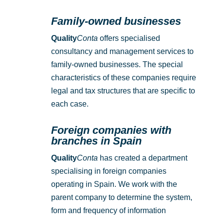
Family-owned businesses
Quality
Conta
offers specialised
consultancy and management services to
family-owned businesses. The special
characteristics of these companies require
legal and tax structures that are specific to
each case.
Foreign companies with
branches in Spain
Quality
Conta
has created a department
specialising in foreign companies
operating in Spain. We work with the
parent company to determine the system,
form and frequency of information