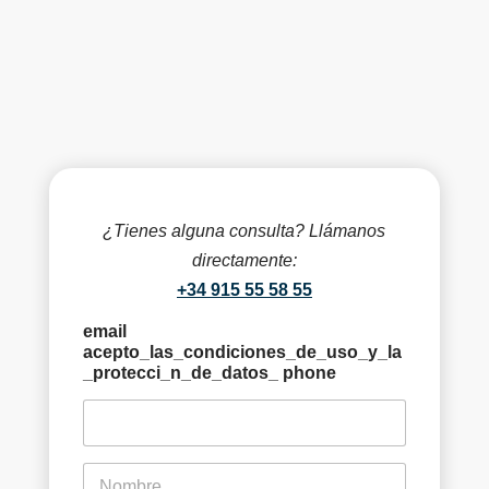
¿Tienes alguna consulta? Llámanos
directamente:
+34 915 55 58 55
email
acepto_las_condiciones_de_uso_y_la
_protecci_n_de_datos_ phone
f