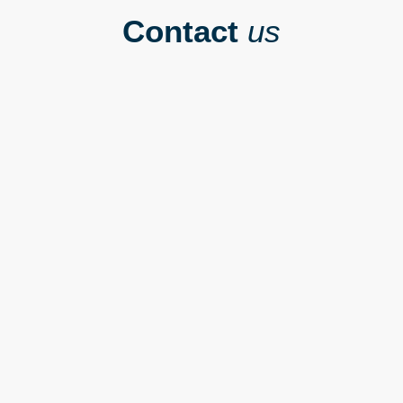
Contact
us