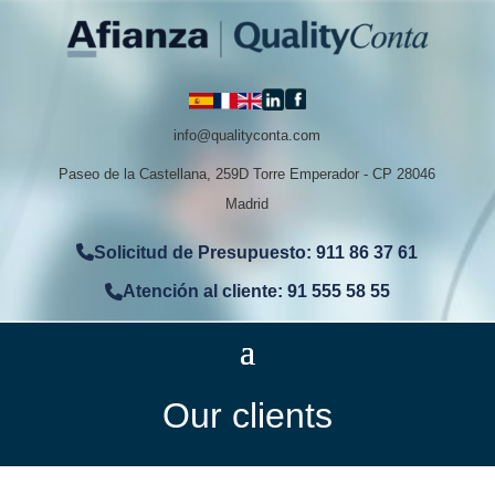
info@qualityconta.com
Paseo de la Castellana, 259D Torre Emperador - CP 28046
Madrid
Solicitud de Presupuesto: 911 86 37 61
Atención al cliente: 91 555 58 55
Our clients