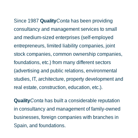
Since 1987
Quality
Conta
has been providing
consultancy and management services to small
and medium-sized enterprises (self-employed
entrepreneurs, limited liability companies, joint
stock companies, common ownership companies,
foundations, etc.) from many different sectors
(advertising and public relations, environmental
studies, IT, architecture, property development and
real estate, construction, education, etc.).
Quality
Conta
has built a considerable reputation
in consultancy and management of family-owned
businesses, foreign companies with branches in
Spain, and foundations.