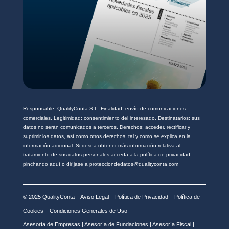
Responsable: QualityConta S.L. Finalidad: envío de comunicaciones
comerciales. Legitimidad: consentimiento del interesado. Destinatarios: sus
datos no serán comunicados a terceros. Derechos: acceder, rectificar y
suprimir los datos, así como otros derechos, tal y como se explica en la
información adicional. Si desea obtener más información relativa al
tratamiento de sus datos personales acceda a la política de privacidad
pinchando aquí o diríjase a protecciondedatos@qualityconta.com
© 2025 QualityConta –
Aviso Legal
–
Política de Privacidad
–
Política de
Cookies
–
Condiciones Generales de Uso
Asesoría de Empresas
|
Asesoría de Fundaciones
|
Asesoría Fiscal
|