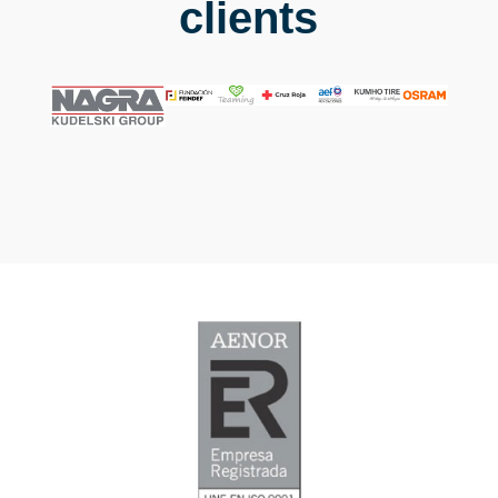
clients