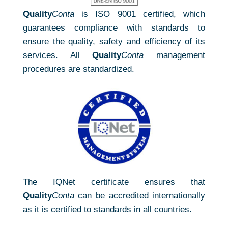
Quality
Conta
is ISO 9001 certified, which
guarantees compliance with standards to
ensure the quality, safety and efficiency of its
services. All
Quality
Conta
management
procedures are standardized.
The IQNet certificate ensures that
Quality
Conta
can be accredited internationally
as it is certified to standards in all countries.