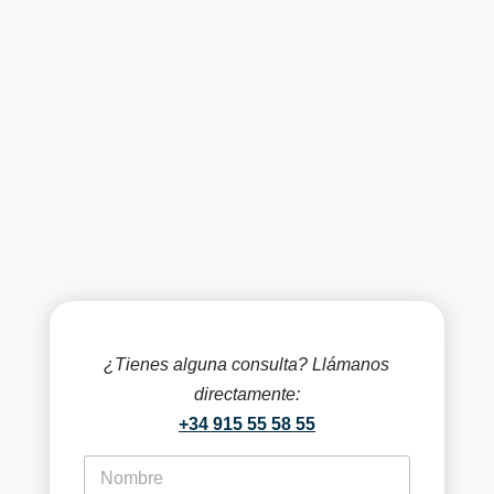
¿Tienes alguna consulta? Llámanos
directamente:
+34 915 55 58 55
f
i