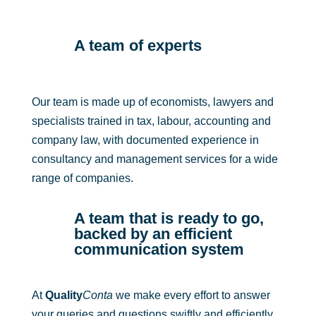
A team of experts
Our team is made up of economists, lawyers and
specialists trained in tax, labour, accounting and
company law, with documented experience in
consultancy and management services for a wide
range of companies.
A team that is ready to go,
backed by an efficient
communication system
At
Quality
Conta
we make every effort to answer
your queries and questions swiftly and efficiently