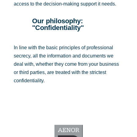
access to the decision-making support it needs.
Our philosophy:
"Confidentiality"
In line with the basic principles of professional
secrecy, all the information and documents we
deal with, whether they come from your business
or third parties, are treated with the strictest
confidentiality.