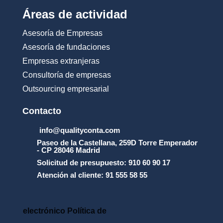
_
Áreas de actividad
d
e
Asesoría de Empresas
_
u
Asesoría de fundaciones
s
Empresas extranjeras
o
_
Consultoría de empresas
y
Outsourcing empresarial
_
l
a
Contacto
_
p
info@qualityconta.com
r
Paseo de la Castellana, 259D Torre Emperador
o
- CP 28046 Madrid
t
Solicitud de presupuesto: 910 60 90 17
e
Atención al cliente: 91 555 58 55
c
c
i
_
electrónico Política de
n