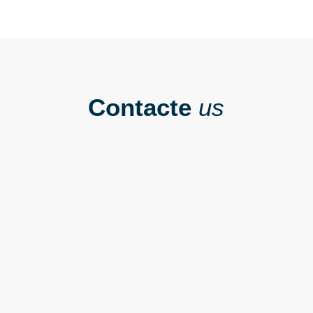
Contacte
us