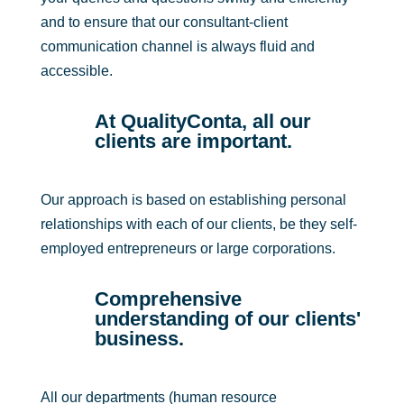
and to ensure that our consultant-client
communication channel is always fluid and
accessible.
At QualityConta, all our
clients are important.
Our approach is based on establishing personal
relationships with each of our clients, be they self-
employed entrepreneurs or large corporations.
Comprehensive
understanding of our clients'
business.
All our departments (human resource