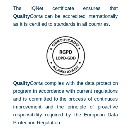
The IQNet certificate ensures that
Quality
Conta
can be accredited internationally
as it is certified to standards in all countries.
Quality
Conta
complies with the data protection
program in accordance with current regulations
and is committed to the process of continuous
improvement and the principle of proactive
responsibility required by the European Data
Protection Regulation.