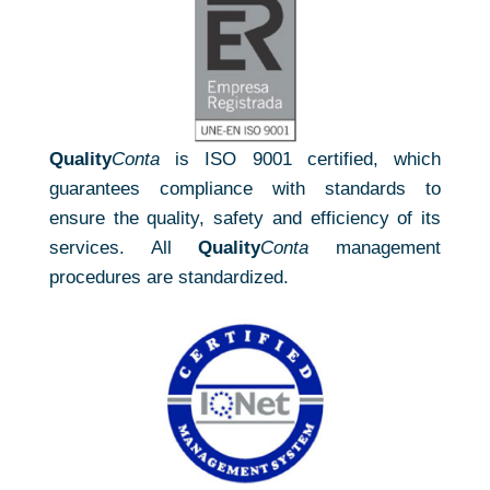
Quality
Conta
is ISO 9001 certified, which
guarantees compliance with standards to
ensure the quality, safety and efficiency of its
services. All
Quality
Conta
management
procedures are standardized.