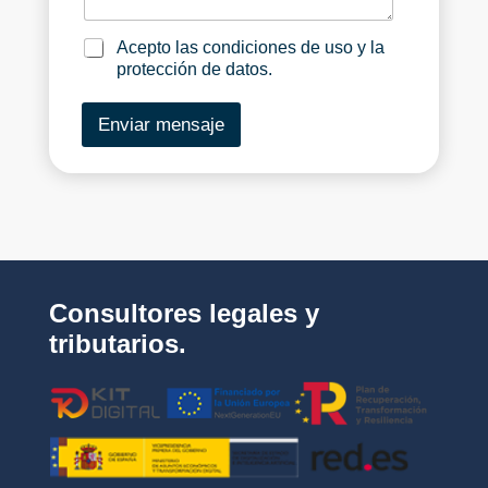
e
g
c
_
e
i
l
_
a
Acepto las condiciones de uso y la
a
n
c
protección de datos.
_
e
e
p
Enviar mensaje
m
t
p
o
r
_
e
l
s
a
a
s
*
_
c
o
Consultores legales y
n
d
tributarios.
i
c
i
o
n
e
s