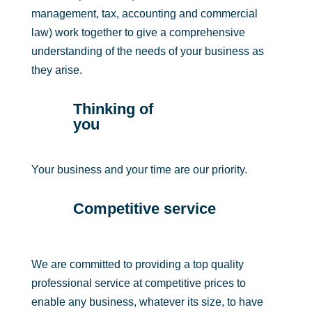
management, tax, accounting and commercial
law) work together to give a comprehensive
understanding of the needs of your business as
they arise.
Thinking of
you
Your business and your time are our priority.
Competitive service
We are committed to providing a top quality
professional service at competitive prices to
enable any business, whatever its size, to have