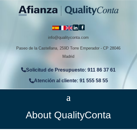
info@qualityconta.com
Paseo de la Castellana, 259D Torre Emperador - CP 28046
Madrid
Solicitud de Presupuesto: 911 86 37 61
Atención al cliente: 91 555 58 55
About QualityConta