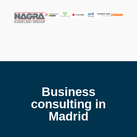
Business
consulting in
Madrid