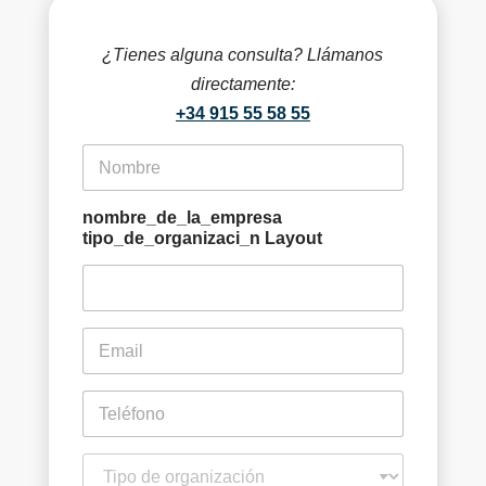
si 
me 
¿Tienes alguna consulta? Llámanos
perj
directamente:
udic
+34 915 55 58 55
aría 
en 
f
i
mi 
r
decl
s
nombre_de_la_empresa
arac
t
tipo_de_organizaci_n Layout
ión 
n
a
anu
m
al 
e
de 
e
*
m
la 
a
rent
i
p
a.
l
h
Co
*
o
n
t
mo 
e
i