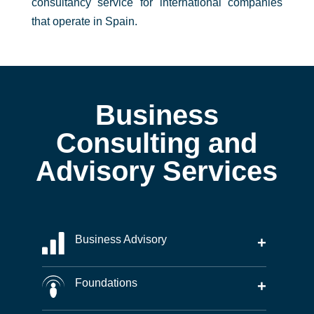
consultancy service for international companies
that operate in Spain.
Business
Consulting and
Advisory Services
Business Advisory
+
Foundations
+