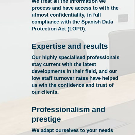
We treat all the information we
process and have access to with the
utmost confidentiality, in full
compliance with the Spanish Data
Protection Act (LOPD).
Expertise and results
Our highly specialised professionals
stay current with the latest
developments in their field, and our
low staff turnover rates have helped
us win the confidence and trust of
our clients.
Professionalism and
prestige
We adapt ourselves to your needs