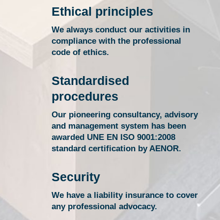
Ethical principles
We always conduct our activities in
compliance with the professional
code of ethics.
Standardised
procedures
Our pioneering consultancy, advisory
and management system has been
awarded UNE EN ISO 9001:2008
standard certification by AENOR.
Security
We have a liability insurance to cover
any professional advocacy.