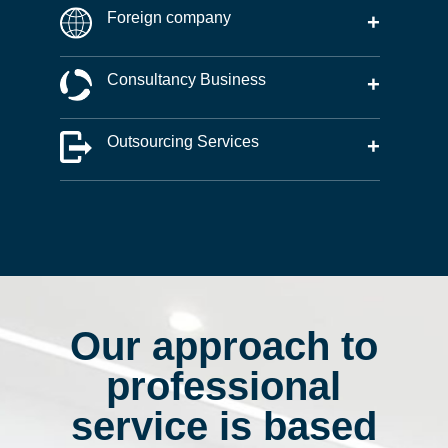
Foreign company
+
Consultancy Business
+
Outsourcing Services
+
Our approach to
professional
service is based