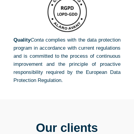
Quality
Conta
complies with the data protection
program in accordance with current regulations
and is committed to the process of continuous
improvement and the principle of proactive
responsibility required by the European Data
Protection Regulation.
Our clients