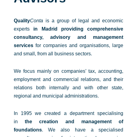
Quality
Conta
is a group of legal and economic
experts
in Madrid providing comprehensive
consultancy, advisory and management
services
for companies and organisations, large
and small, from all business sectors.
We focus mainly on companies’ tax, accounting,
employment and commercial relations, and their
relations both internally and with other state,
regional and municipal administrations.
In 1995 we created a department specialising
in
the creation and management of
foundations
. We also have a specialised