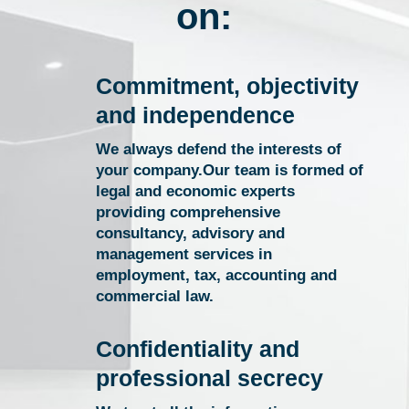
on:
Commitment, objectivity
and independence
We always defend the interests of
your company.Our team is formed of
legal and economic experts
providing comprehensive
consultancy, advisory and
management services in
employment, tax, accounting and
commercial law.
Confidentiality and
professional secrecy