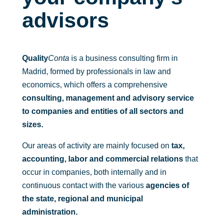
regu
s 
que 
advisors
lator
con 
me 
ias 
ello
reso
de 
s y 
lvier
las 
son 
an 
Quality
Conta
is a business consulting firm in
Fun
fant
dud
Madrid, formed by professionals in law and
daci
ásti
as 
economics, which offers a comprehensive
one
cos. 
sobr
consulting, management and advisory service
s, 
Gra
e el 
to companies and entities of all sectors and
cos
cias 
plan 
a 
des
de 
sizes.
que 
de 
pen
Our areas of activity are mainly focused on
tax,
no 
aquí 
sion
accounting, labor and commercial relations
toda
a 
that
es 
s 
todo 
que 
occur in companies, both internally and in
las 
su 
tení
continuous contact with the various
agencies of
emp
equi
a 
the state, regional and municipal
resa
po.
cont
administration.
s 
rata