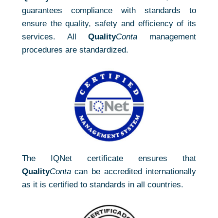
guarantees compliance with standards to
ensure the quality, safety and efficiency of its
services. All
Quality
Conta
management
procedures are standardized.
The IQNet certificate ensures that
Quality
Conta
can be accredited internationally
as it is certified to standards in all countries.