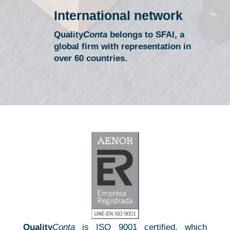
International network
Quality
Conta
belongs to SFAI, a
global firm with representation in
over 60 countries.
A professional team always available
We have the best technical resources to offer a quality
service
Quality
Conta
is ISO 9001 certified, which