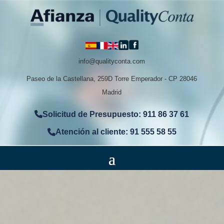
info@qualityconta.com
Paseo de la Castellana, 259D Torre Emperador - CP 28046
Madrid
Solicitud de Presupuesto: 911 86 37 61
Atención al cliente: 91 555 58 55