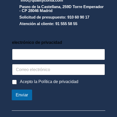
info@qualityconta.com
r
icó 
Paseo de la Castellana, 259D Torre Emperador
o
- CP 28046 Madrid
cóm
t
Solicitud de presupuesto: 910 60 90 17
o 
e
Atención al cliente: 91 555 58 55
tení
c
c
a 
i
que 
_
electrónico de privacidad
recu
n
pera
_
d
r el 
e
dine
_
C
ro 
d
o
para 
a
r
t
que 
r
P
Acepto la Política de privacidad
o
e
o
me 
s
o
l
afec
_
Enviar
e
í
*
tara 
l
t
lo 
e
i
c
c
men
t
a