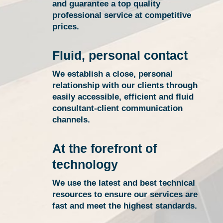
and guarantee a top quality
professional service at competitive
prices.
Fluid, personal contact
We establish a close, personal
relationship with our clients through
easily accessible, efficient and fluid
consultant-client communication
channels.
At the forefront of
technology
We use the latest and best technical
resources to ensure our services are
fast and meet the highest standards.