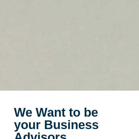
We Want to be
your Business
Advisors