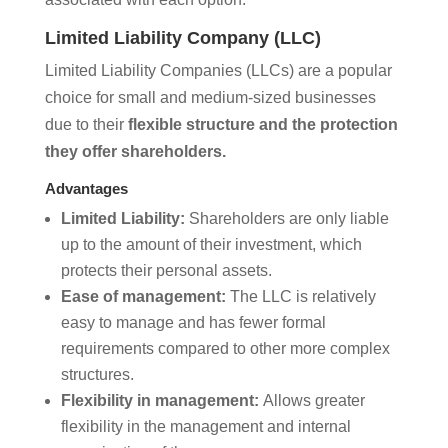
Limited Liability Company (LLC)
Limited Liability Companies (LLCs) are a popular
choice for small and medium-sized businesses
due to their
flexible structure and the protection
they offer shareholders.
Advantages
Limited Liability:
Shareholders are only liable
up to the amount of their investment, which
protects their personal assets.
Ease of management:
The LLC is relatively
easy to manage and has fewer formal
requirements compared to other more complex
structures.
Flexibility in management:
Allows greater
flexibility in the management and internal