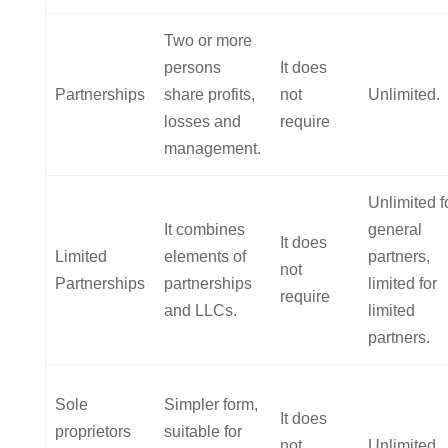
Two or more
persons
It does
Partnerships
share profits,
not
Unlimited.
losses and
require
management.
Unlimited f
It combines
general
It does
Limited
elements of
partners,
not
Partnerships
partnerships
limited for
require
and LLCs.
limited
partners.
Sole
Simpler form,
It does
proprietors
suitable for
not
Unlimited.