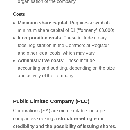
organisation of the company.
Costs
Minimum share capital:
Requires a symbolic
minimum share capital of €1 (“formerly” €3,000).
Incorporation costs:
These include notary
fees, registration in the Commercial Register
and other legal costs, which may vary.
Administrative costs:
These include
accounting and auditing, depending on the size
and activity of the company.
Public Limited Company (PLC)
Corporations (SA) are more suitable for large
companies seeking a
structure with greater
credibility and the possibility of issuing shares.