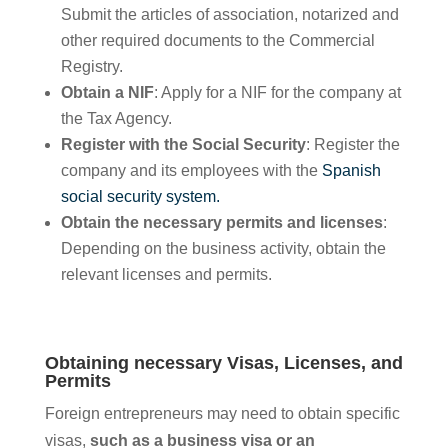
Submit the articles of association, notarized and
other required documents to the Commercial
Registry.
Obtain a NIF
: Apply for a NIF for the company at
the Tax Agency.
Register with the Social Security
: Register the
company and its employees with the
Spanish
social security system.
Obtain the necessary permits and licenses
:
Depending on the business activity, obtain the
relevant licenses and permits.
Obtaining necessary Visas, Licenses, and
Permits
Foreign entrepreneurs may need to obtain specific
visas,
such as a business visa or an