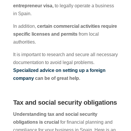
entrepreneur visa,
to legally operate a business
in Spain.
In addition,
certain commercial activities require
specific licenses and permits
from local
authorities.
It is important to research and secure all necessary
documentation to avoid legal problems.
Specialized advice on setting up a foreign
company
can be of great help.
Tax and social security obligations
Understanding tax and social security
obligations is crucial
for financial planning and
compliance for your business in Spain. Here is an