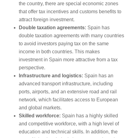
the country, there are special economic zones
that offer tax incentives and customs benefits to
attract foreign investment.
Double taxation agreements:
Spain has
double taxation agreements with many countries
to avoid investors paying tax on the same
income in both countries. This makes
investment in Spain more attractive from a tax
perspective.
Infrastructure and logistics:
Spain has an
advanced transport infrastructure, including
ports, airports, and an extensive road and rail
network, which facilitates access to European
and global markets.
Skilled workforce:
Spain has a highly skilled
and competitive workforce, with a high level of
education and technical skills. In addition, the