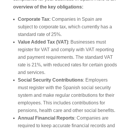
overview of the key obligations:
Corporate Tax
: Companies in Spain are
subject to corporate tax, which currently has a
standard rate of 25%.
Value Added Tax (VAT)
: Businesses must
register for VAT and comply with VAT reporting
and payment requirements. The standard VAT
rate is 21%, with reduced rates for certain goods
and services.
Social Security Contributions
: Employers
must register with the Spanish social security
system and make regular contributions for their
employees. This includes contributions for
pensions, health care and other social benefits.
Annual Financial Reports
: Companies are
required to keep accurate financial records and