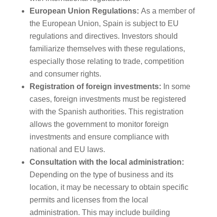
European Union Regulations:
As a member of
the European Union, Spain is subject to EU
regulations and directives. Investors should
familiarize themselves with these regulations,
especially those relating to trade, competition
and consumer rights.
Registration of foreign investments:
In some
cases, foreign investments must be registered
with the Spanish authorities. This registration
allows the government to monitor foreign
investments and ensure compliance with
national and EU laws.
Consultation with the local administration:
Depending on the type of business and its
location, it may be necessary to obtain specific
permits and licenses from the local
administration. This may include building