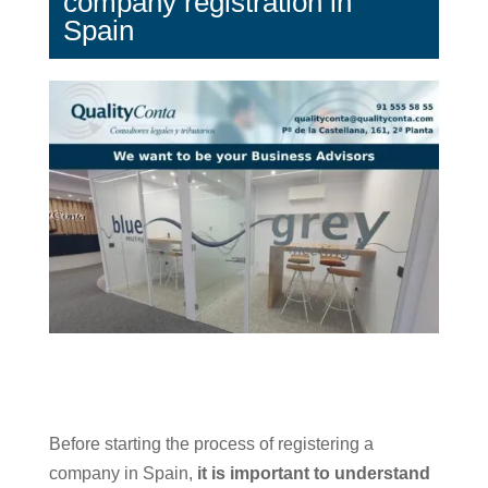
company registration in
Spain
Before starting the process of registering a
company in Spain,
it is important to understand