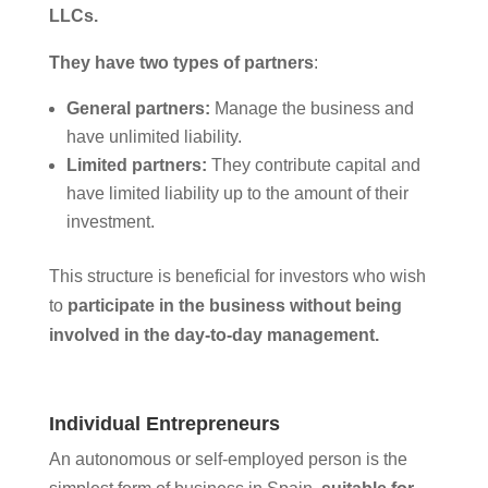
LLCs.
They have two types of partners
:
General partners:
Manage the business and
have unlimited liability.
Limited partners:
They contribute capital and
have limited liability up to the amount of their
investment.
This structure is beneficial for investors who wish
to
participate in the business without being
involved in the day-to-day management.
Individual Entrepreneurs
An autonomous or self-employed person is the