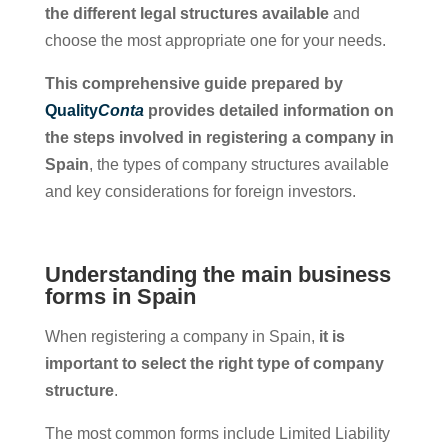
the different legal structures available
and
choose the most appropriate one for your needs.
This comprehensive guide prepared by
Quality
Conta
provides detailed information on
the steps involved in registering a company in
Spain
, the types of company structures available
and key considerations for foreign investors.
Understanding the main business
forms in Spain
When registering a company in Spain,
it is
important to select the right type of company
structure
.
The most common forms include Limited Liability