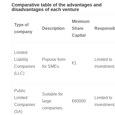
Comparative table of the advantages and
disadvantages of each venture
Minimum
Type of
Description
Share
Responsibi
company
Capital
Limited
Liability
Popular form
Limited to
€1
Companies
for SMEs.
investment
(LLC)
Public
Suitable for
Limited
Limited to
large
€60000
Companies
investment
companies.
(SA)