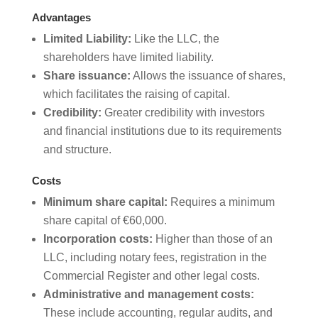
Advantages
Limited Liability:
Like the LLC, the
shareholders have limited liability.
Share issuance:
Allows the issuance of shares,
which facilitates the raising of capital.
Credibility:
Greater credibility with investors
and financial institutions due to its requirements
and structure.
Costs
Minimum share capital:
Requires a minimum
share capital of €60,000.
Incorporation costs:
Higher than those of an
LLC, including notary fees, registration in the
Commercial Register and other legal costs.
Administrative and management costs:
These include accounting, regular audits, and