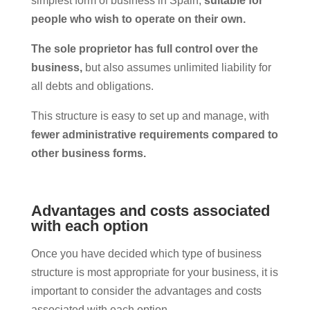
simplest form of business in Spain,
suitable for
people who wish to operate on their own.
The sole proprietor has full control over the
business,
but also assumes unlimited liability for
all debts and obligations.
This structure is easy to set up and manage, with
fewer administrative requirements compared to
other business forms.
Advantages and costs associated
with each option
Once you have decided which type of business
structure is most appropriate for your business, it is
important to consider the advantages and costs
associated with each option.