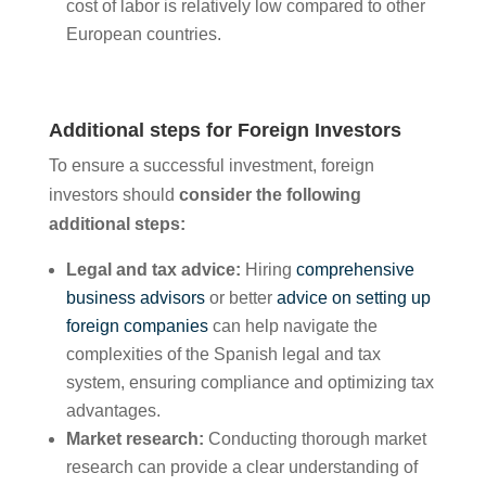
cost of labor is relatively low compared to other
European countries.
Additional steps for Foreign Investors
To ensure a successful investment, foreign
investors should
consider the following
additional steps:
Legal and tax advice:
Hiring
comprehensive
business advisors
or better
advice on setting up
foreign companies
can help navigate the
complexities of the Spanish legal and tax
system, ensuring compliance and optimizing tax
advantages.
Market research:
Conducting thorough market
research can provide a clear understanding of