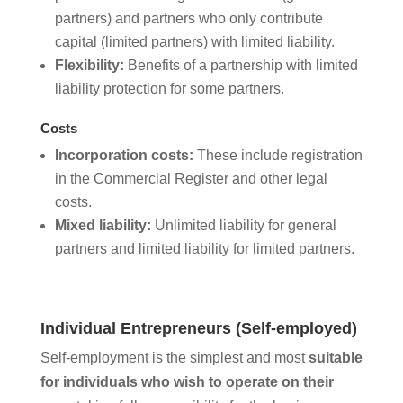
partners) and partners who only contribute
capital (limited partners) with limited liability.
Flexibility:
Benefits of a partnership with limited
liability protection for some partners.
Costs
Incorporation costs:
These include registration
in the Commercial Register and other legal
costs.
Mixed liability:
Unlimited liability for general
partners and limited liability for limited partners.
Individual Entrepreneurs (Self-employed)
Self-employment is the simplest and most
suitable
for individuals who wish to operate on their