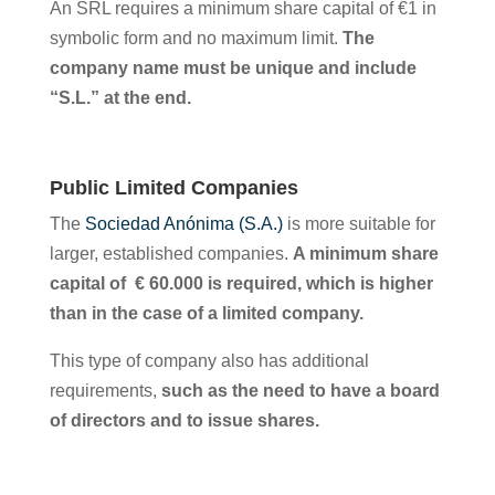
An SRL requires a minimum share capital of €1 in
symbolic form and no maximum limit.
The
company name must be unique and include
“S.L.” at the end.
Public Limited Companies
The
Sociedad Anónima (S.A.)
is more suitable for
larger, established companies.
A minimum share
capital of € 60.000 is required, which is higher
than in the case of a limited company.
This type of company also has additional
requirements,
such as the need to have a board
of directors and to issue shares.