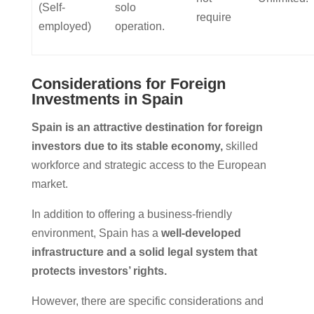
(Self-
solo
require
employed)
operation.
Considerations for Foreign
Investments in Spain
Spain is an attractive destination for foreign
investors due to its stable economy,
skilled
workforce and strategic access to the European
market.
In addition to offering a business-friendly
environment, Spain has a
well-developed
infrastructure and a solid legal system that
protects investors’ rights.
However, there are specific considerations and