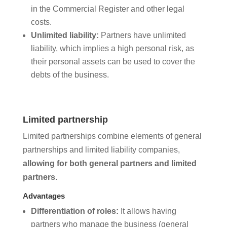
in the Commercial Register and other legal
costs.
Unlimited liability:
Partners have unlimited
liability, which implies a high personal risk, as
their personal assets can be used to cover the
debts of the business.
Limited partnership
Limited partnerships combine elements of general
partnerships and limited liability companies,
allowing for both general partners and limited
partners.
Advantages
Differentiation of roles:
It allows having
partners who manage the business (general