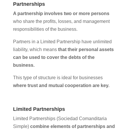
Partnerships
A partnership involves two or more persons
who share the profits, losses, and management
responsibilities of the business.
Partners in a Limited Partnership have unlimited
liability, which means
that their personal assets
can be used to cover the debts of the
business.
This type of structure is ideal for businesses
where trust and mutual cooperation are key.
Limited Partnerships
Limited Partnerships (Sociedad Comanditaria
Simple)
combine elements of partnerships and