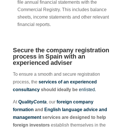
file annual financial statements with the
Commercial Registry. This includes balance
sheets, income statements and other relevant
financial reports.
Secure the company registration
process in Spain with an
experienced adviser
To ensure a smooth and secure registration
process, the
services of an experienced
consultancy
should ideally be
enlisted.
At
Quality
Conta
, our
foreign company
formation
and
English language advice and
management
services are designed to help
foreign investors
establish themselves in the