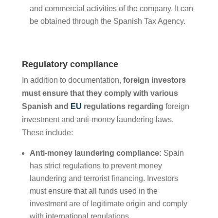
and commercial activities of the company. It can
be obtained through the Spanish Tax Agency.
Regulatory compliance
In addition to documentation,
foreign investors
must ensure that they comply with various
Spanish and
EU
regulations regarding
foreign
investment and anti-money laundering laws.
These include:
Anti-money laundering compliance:
Spain
has strict regulations to prevent money
laundering and terrorist financing. Investors
must ensure that all funds used in the
investment are of legitimate origin and comply
with international regulations.