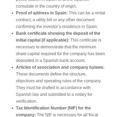
consulate in the country of origin.
Proof of address in Spain:
This can be a rental
contract, a utility bill or any other document
confirming the investor’s residence in Spain.
Bank certificate showing the deposit of the
initial capital (if applicable):
This certificate is
necessary to demonstrate that the minimum
share capital required for the company has been
deposited in a Spanish bank account.
Articles of association and company bylaws:
These documents define the structure,
objectives and operating rules of the company.
They must be drafted in accordance with
Spanish law and submitted to a notary for
verification.
Tax Identification Number (NIF) for the
company:
The NIF is necessary for all fiscal