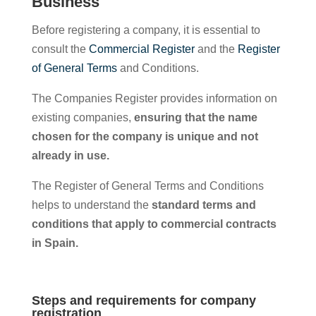
Business
Before registering a company, it is essential to
consult the
Commercial Register
and the
Register
of General Terms
and Conditions.
The Companies Register provides information on
existing companies,
ensuring that the name
chosen for the company is unique and not
already in use.
The Register of General Terms and Conditions
helps to understand the
standard terms and
conditions that apply to commercial contracts
in Spain.
Steps and requirements for company
registration