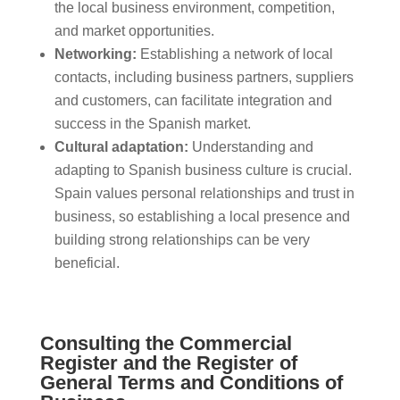
the local business environment, competition,
and market opportunities.
Networking:
Establishing a network of local
contacts, including business partners, suppliers
and customers, can facilitate integration and
success in the Spanish market.
Cultural adaptation:
Understanding and
adapting to Spanish business culture is crucial.
Spain values personal relationships and trust in
business, so establishing a local presence and
building strong relationships can be very
beneficial.
Consulting the Commercial
Register and the Register of
General Terms and Conditions of