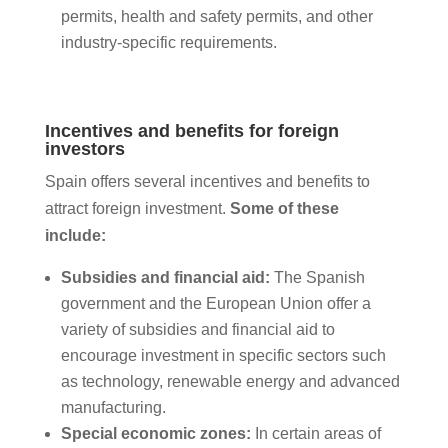
permits, health and safety permits, and other
industry-specific requirements.
Incentives and benefits for foreign
investors
Spain offers several incentives and benefits to
attract foreign investment.
Some of these
include:
Subsidies and financial aid:
The Spanish
government and the European Union offer a
variety of subsidies and financial aid to
encourage investment in specific sectors such
as technology, renewable energy and advanced
manufacturing.
Special economic zones:
In certain areas of