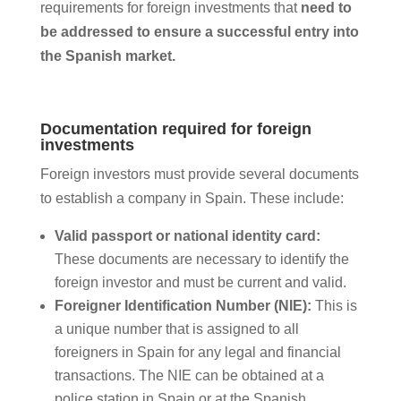
requirements for foreign investments that
need to
be addressed to ensure a successful entry into
the Spanish market.
Documentation required for foreign
investments
Foreign investors must provide several documents
to establish a company in Spain. These include:
Valid passport or national identity card:
These documents are necessary to identify the
foreign investor and must be current and valid.
Foreigner Identification Number (NIE):
This is
a unique number that is assigned to all
foreigners in Spain for any legal and financial
transactions. The NIE can be obtained at a
police station in Spain or at the Spanish