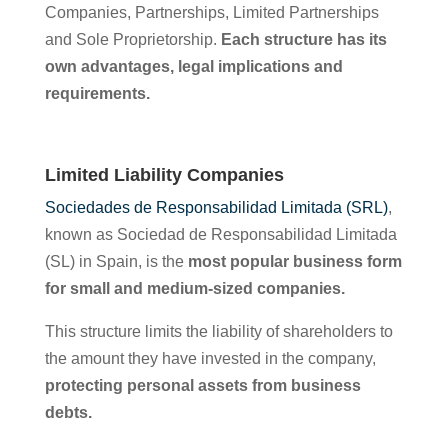
Companies, Partnerships, Limited Partnerships
and Sole Proprietorship.
Each structure has its
own advantages, legal implications and
requirements.
Limited Liability Companies
Sociedades de Responsabilidad Limitada (SRL)
,
known as Sociedad de Responsabilidad Limitada
(SL) in Spain, is the
most popular business form
for small and medium-sized companies.
This structure limits the liability of shareholders to
the amount they have invested in the company,
protecting personal assets from business
debts.