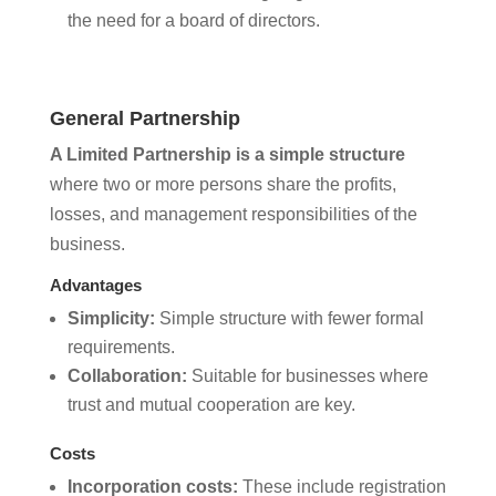
the need for a board of directors.
General Partnership
A Limited Partnership is a simple structure
where two or more persons share the profits,
losses, and management responsibilities of the
business.
Advantages
Simplicity:
Simple structure with fewer formal
requirements.
Collaboration:
Suitable for businesses where
trust and mutual cooperation are key.
Costs
Incorporation costs:
These include registration