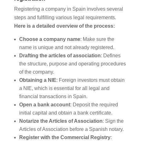
Registering a company in Spain involves several
steps and fulfilling various legal requirements.
Here is a detailed overview of the process:
Choose a company name
: Make sure the
name is unique and not already registered.
Drafting the articles of association
: Defines
the structure, purpose and operating procedures
of the company.
Obtaining a NIE
: Foreign investors must obtain
a NIE, which is essential for all legal and
financial transactions in Spain.
Open a bank account
: Deposit the required
initial capital and obtain a bank certificate.
Notarize the Articles of Association
: Sign the
Articles of Association before a Spanish notary.
Register with the Commercial Registry
: