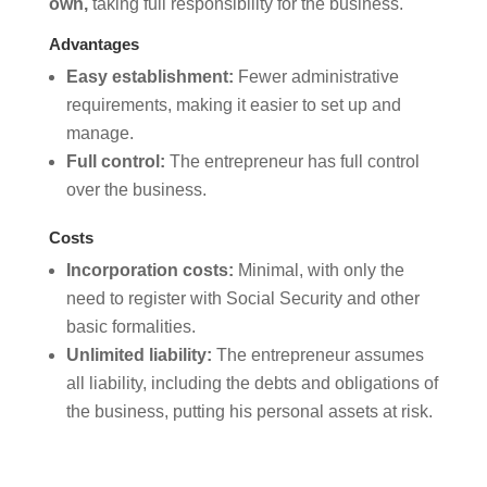
own,
taking full responsibility for the business.
Advantages
Easy establishment:
Fewer administrative
requirements, making it easier to set up and
manage.
Full control:
The entrepreneur has full control
over the business.
Costs
Incorporation costs:
Minimal, with only the
need to register with Social Security and other
basic formalities.
Unlimited liability:
The entrepreneur assumes
all liability, including the debts and obligations of
the business, putting his personal assets at risk.