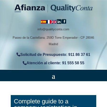
info@qualityconta.com
Paseo de la Castellana, 259D Torre Emperador - CP 28046
Madrid
Solicitud de Presupuesto: 911 86 37 61
Atención al cliente: 91 555 58 55
Complete guide to a