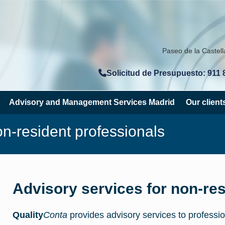
Paseo de la Castel
Solicitud de Presupuesto: 911 
Advisory and Management Services Madrid
Our client
on-resident professionals
Advisory services for non-res
Quality
Conta
provides advisory services to professio