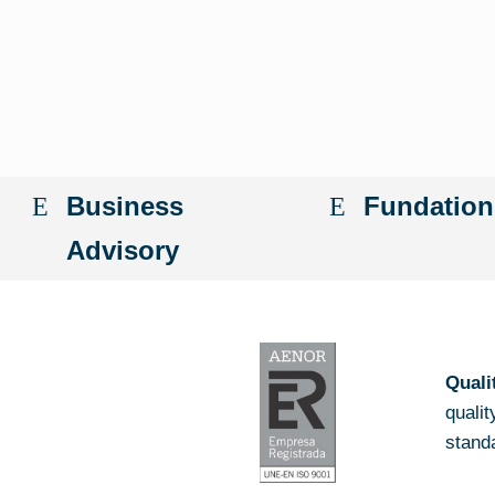
Business
Fundation
Advisory
Quali
quali
stand