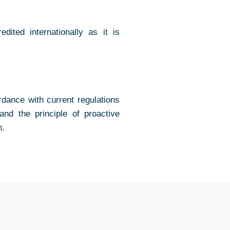
ited internationally as it is
dance with current regulations
nd the principle of proactive
n.