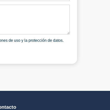
e
o
r
g
a
n
i
z
a
ones de uso y la protección de datos.
c
i
ó
n
*
ontacto