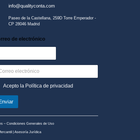
info@qualityconta.com
Paseo de la Castellana, 259D Torre Emperador -
CP 28046 Madrid
rreo de electrónico
Acepto la Política de privacidad
Enviar
es
–
Condiciones Generales de Uso
ercantil
|
Asesoría Jurídica