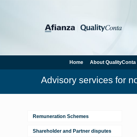
Home
About QualityConta
Advisory services for n
Remuneration Schemes
Shareholder and Partner disputes