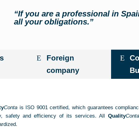
“If you are a professional in Spa
all your obligations.”
s
Foreign
Co
company
Bu
ty
Conta
is ISO 9001 certified, which guarantees complianc
ty, safety and efficiency of its services. All
Quality
Cont
ardized.