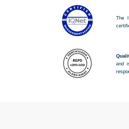
The I
certif
Quali
and i
respo