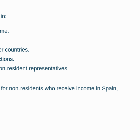
in:
ime.
r countries.
tions.
on-resident representatives.
 for non-residents who receive income in Spain,