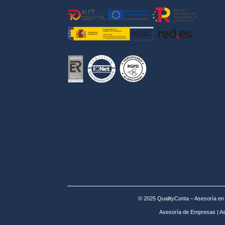
© 2025 QualityConta – Asesoría e
Asesoría de Empresas
|
As