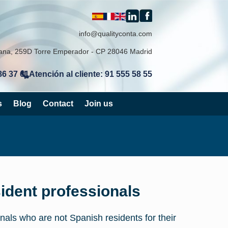
info@qualityconta.com
lana, 259D Torre Emperador - CP 28046 Madrid
86 37 61
Atención al cliente: 91 555 58 55
|
s
Blog
Contact
Join us
ident professionals
nals who are not Spanish residents for their