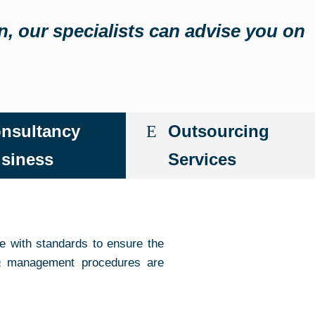
in, our specialists can advise you on
nsultancy
Outsourcing
siness
Services
e with standards to ensure the
a
management procedures are