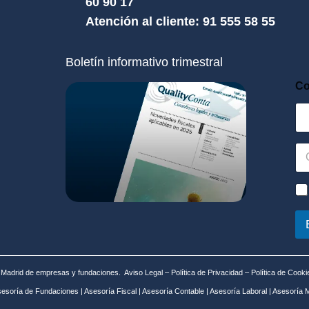
60 90 17
Atención al cliente: 91 555 58 55
Boletín informativo trimestral
Co
C
o
r
r
P
e
o
o
l
e
í
l
t
e
i
c
c
n Madrid de empresas y fundaciones.
Aviso Legal
–
Política de Privacidad
–
Política de Cooki
t
a
esoría de Fundaciones
|
Asesoría Fiscal
|
Asesoría Contable
|
Asesoría Laboral
|
Asesoría M
r
d
ó
e