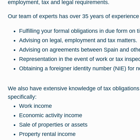
employment, tax and legal requirements.
Our team of experts has over 35 years of experience 
Fulfilling your formal obligations in due form on t
Advising on legal, employment and tax matters.
Advising on agreements between Spain and othe
Representation in the event of work or tax inspec
Obtaining a foreigner identity number (NIE) for n
We also have extensive knowledge of tax obligations
specifically:
Work income
Economic activity income
Sale of properties or assets
Property rental income