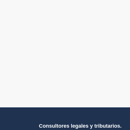
Consultores legales y tributarios.