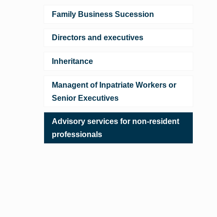
Family Business Sucession
Directors and executives
Inheritance
Managent of Inpatriate Workers or
Senior Executives
Advisory services for non-resident
professionals