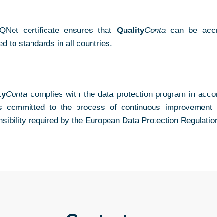
QNet certificate ensures that
Quality
Conta
can be accred
ied to standards in all countries.
ty
Conta
complies with the data protection program in accor
s committed to the process of continuous improvement a
nsibility required by the European Data Protection Regulatio